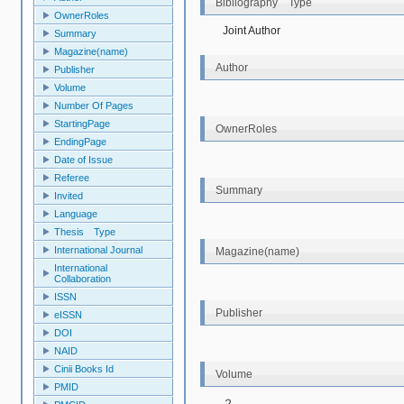
Bibliography Type
OwnerRoles
Joint Author
Summary
Magazine(name)
Author
Publisher
Volume
Number Of Pages
StartingPage
OwnerRoles
EndingPage
Date of Issue
Referee
Summary
Invited
Language
Thesis Type
International Journal
Magazine(name)
International
Collaboration
ISSN
Publisher
eISSN
DOI
NAID
Cinii Books Id
Volume
PMID
２