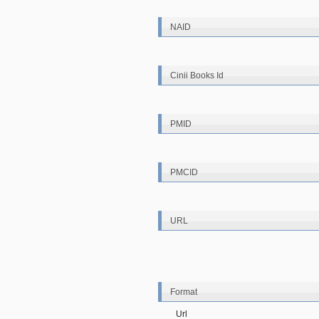
NAID
Cinii Books Id
PMID
PMCID
URL
Format
Url