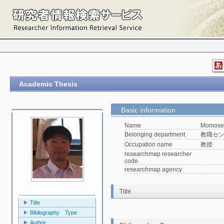
Academic Thesis
Basic information
Name
Momose 
Belonging department
教職セ
Occupation name
教授
researchmap researcher
code
researchmap agency
Title
Title
Bibliography Type
Author