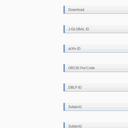
Download
J-GLOBAL ID
arXiv ID
ORCID Put Code
DBLP ID
Subject1
Subject2