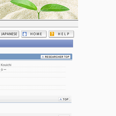
Kouichi
ンター