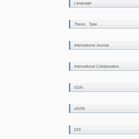
Language
Thesis Type
International Journal
International Collaboration
ISSN
eISSN
DOI