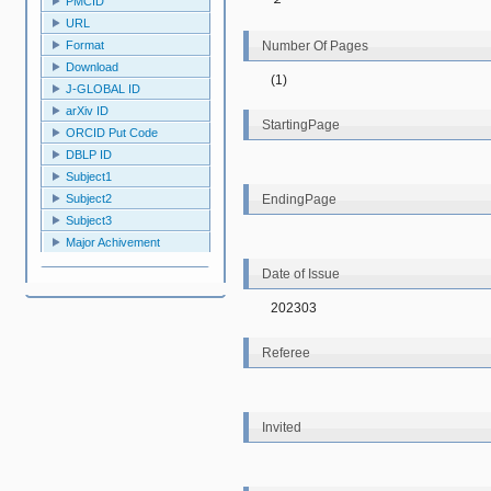
PMCID
URL
Number Of Pages
Format
Download
(1)
J-GLOBAL ID
arXiv ID
StartingPage
ORCID Put Code
DBLP ID
Subject1
EndingPage
Subject2
Subject3
Major Achivement
Date of Issue
202303
Referee
Invited