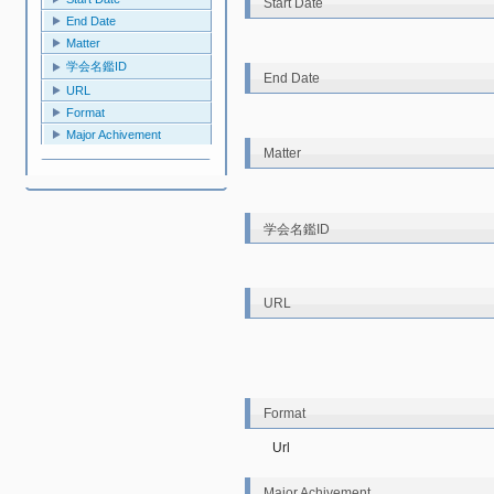
Start Date
End Date
Matter
学会名鑑ID
End Date
URL
Format
Major Achivement
Matter
学会名鑑ID
URL
Format
Url
Major Achivement