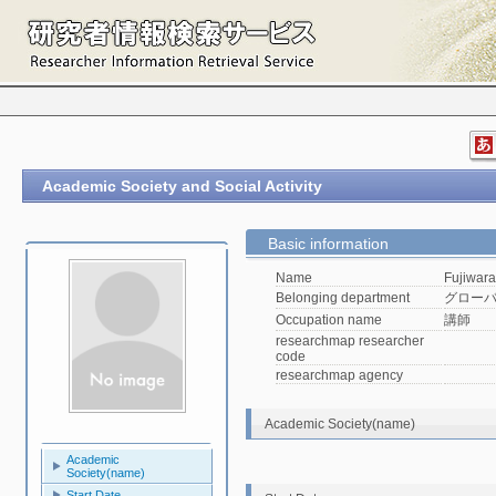
Academic Society and Social Activity
Basic information
Name
Fujiwara
Belonging department
グロー
Occupation name
講師
researchmap researcher
code
researchmap agency
Academic Society(name)
Academic
Society(name)
Start Date