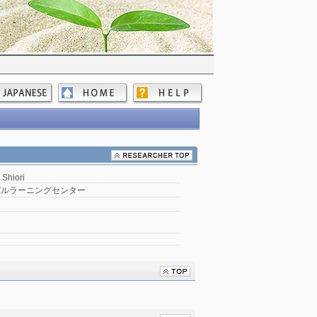
 Shiori
バルラーニングセンター