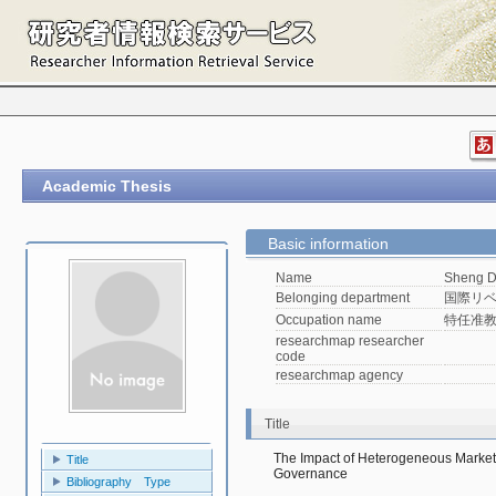
Academic Thesis
Basic information
Name
Sheng 
Belonging department
国際リベ
Occupation name
特任准
researchmap researcher
code
researchmap agency
Title
The Impact of Heterogeneous Market
Title
Governance
Bibliography Type