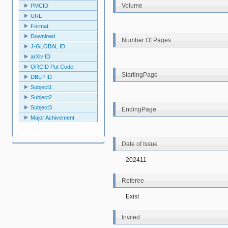
Volume
PMCID
URL
Format
Download
Number Of Pages
J-GLOBAL ID
arXiv ID
ORCID Put Code
StartingPage
DBLP ID
Subject1
Subject2
Subject3
EndingPage
Major Achivement
Date of Issue
202411
Referee
Exist
Invited