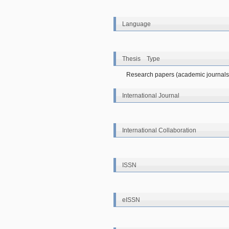
Language
Thesis Type
Research papers (academic journals
International Journal
International Collaboration
ISSN
eISSN