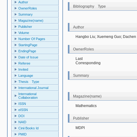
Author
Bibliography Type
OwnerRoles
Summary
Magazine(name)
Publisher
Author
Volume
Hangbo Liu; Xuemeng Guo; Dachen
Number Of Pages
StartingPage
OwnerRoles
EndingPage
Date of Issue
Last
Corresponding
Referee
Invited
Summary
Language
Thesis Type
International Journal
International
Magazine(name)
Collaboration
ISSN
Mathematics
eISSN
DOI
Publisher
NAID
MDPI
Cinii Books Id
PMID