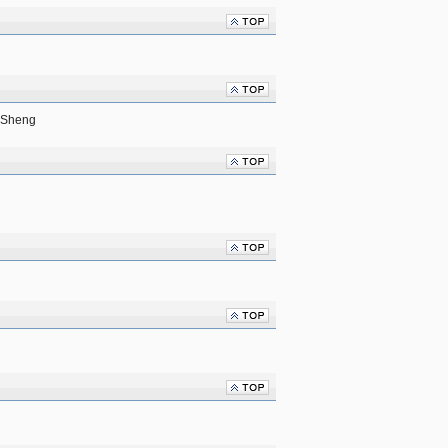
 Sheng