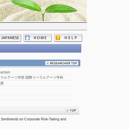
Dachen
ラルアーツ学部 国際リベラルアーツ学科
教授
 Sentiments on Corporate Risk-Taking and 