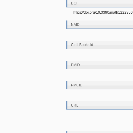
DOI
https://doi.org/10.3390/math122235
NAID
Cinii Books Id
PMID
PMCID
URL