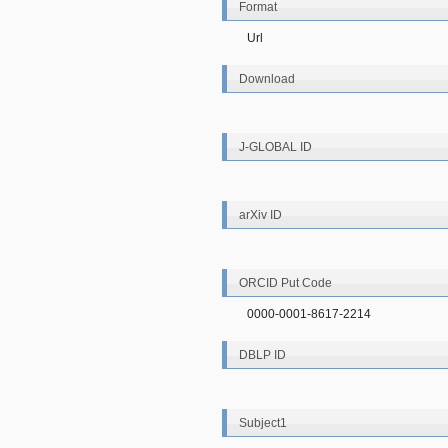
Format
Url
Download
J-GLOBAL ID
arXiv ID
ORCID Put Code
0000-0001-8617-2214
DBLP ID
Subject1